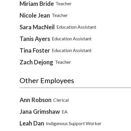
Miriam Bride
Teacher
Nicole Jean
Teacher
Sara MacNeil
Education Assistant
Tanis Ayers
Education Assistant
Tina Foster
Education Assistant
Zach Dejong
Teacher
Other Employees
Ann Robson
Clerical
Jana Grimshaw
EA
Leah Dan
Indigenous Support Worker