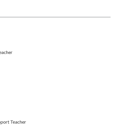
eacher
pport Teacher