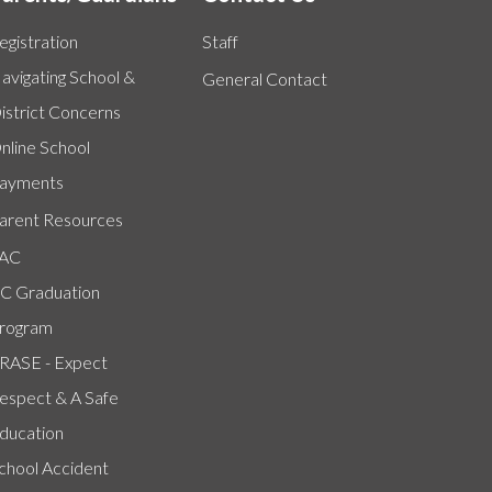
egistration
Staff
avigating School &
General Contact
istrict Concerns
nline School
ayments
arent Resources
AC
C Graduation
rogram
RASE - Expect
espect & A Safe
ducation
chool Accident