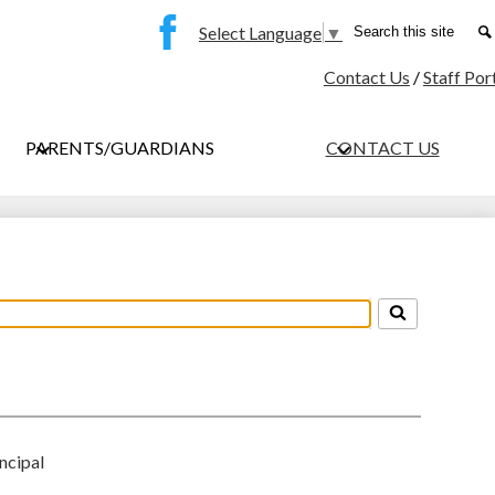
Social
Search
Select Language
▼
Media
Facebook
Contact Us
/
Staff Por
-
Header
PARENTS/GUARDIANS
CONTACT US
ncipal