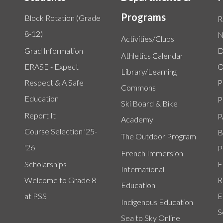
Programs
Block Rotation (Grade
R
8-12)
N
Activities/Clubs
Grad Information
D
Athletics Calendar
ERASE - Expect
O
Library/Learning
Respect & A Safe
P
Commons
Education
P
Ski Board & Bike
Report It
P
Academy
Course Selection '25-
B
The Outdoor Program
'26
P
French Immersion
Scholarships
E
International
Welcome to Grade 8
R
Education
at PSS
E
Indigenous Education
S
Sea to Sky Online