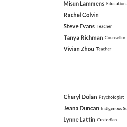
Misun Lammens
Education 
Rachel Colvin
Steve Evans
Teacher
Tanya Richman
Counsellor
Vivian Zhou
Teacher
Cheryl Dolan
Psychologist
Jeana Duncan
Indigenous S
Lynne Lattin
Custodian