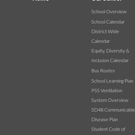
School Overview
School Calendar
District Wide
Calendar
Equity, Diversity &
Inclusion Calendar
Bus Routes
School Learning Plan
PSS Ventilation
System Overview
SD48 Communicable
Disease Plan
Student Code of