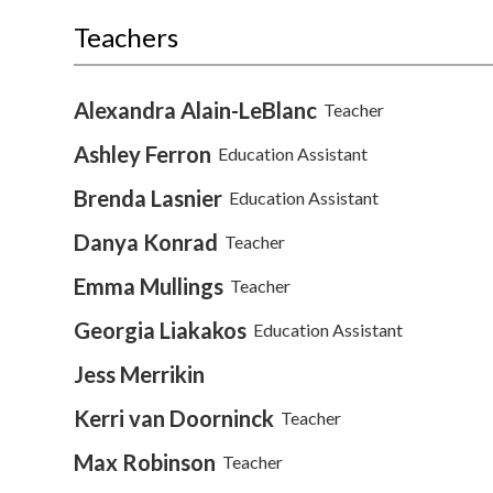
Teachers
Alexandra Alain-LeBlanc
Teacher
Ashley Ferron
Education Assistant
Brenda Lasnier
Education Assistant
Danya Konrad
Teacher
Emma Mullings
Teacher
Georgia Liakakos
Education Assistant
Jess Merrikin
Kerri van Doorninck
Teacher
Max Robinson
Teacher