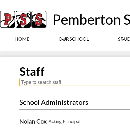
Pemberton S
HOME
OUR SCHOOL
STU
Staff
Search
for
people
School Administrators
on
this
page
Nolan Cox
Acting Principal