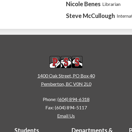
Nicole Benes
Librarian
Steve McCullough
Interna
Pemberton Secondary
1400 Oak Street, PO Box 40
Pemberton, BC V0N 2L0
Phone:
(604) 894-6318
Fax: (604) 894-5117
Email Us
Students
Departments &
P