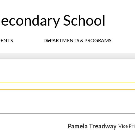
econdary School
Skip
to
main
content
DENTS
DEPARTMENTS & PROGRAMS
Pamela Treadway
Vice Pri