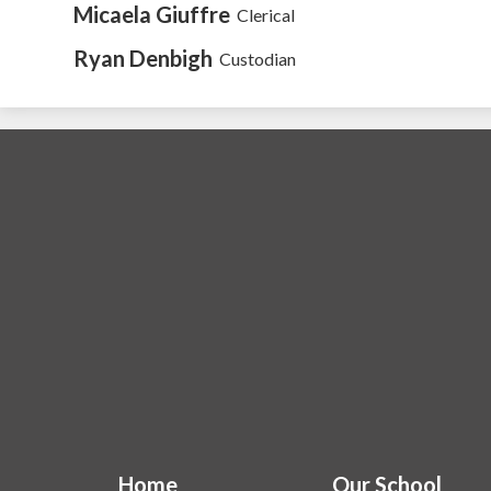
Micaela Giuffre
Clerical
Ryan Denbigh
Custodian
Home
Our School