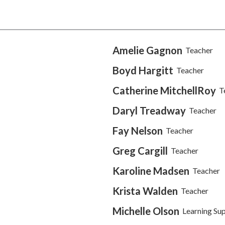
Amelie Gagnon
Teacher
Boyd Hargitt
Teacher
Catherine MitchellRoy
T
Daryl Treadway
Teacher
Fay Nelson
Teacher
Greg Cargill
Teacher
Karoline Madsen
Teacher
Krista Walden
Teacher
Michelle Olson
Learning Su