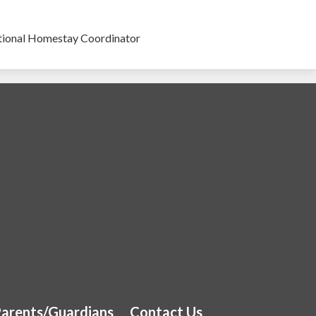
tional Homestay Coordinator
 School
arents/Guardians
Contact Us