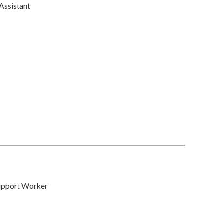
Assistant
upport Worker